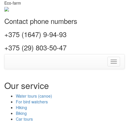
Eco-farm
Contact phone numbers
+375 (1647) 9-94-93
+375 (29) 803-50-47
Toggle
navigati
Our service
Water tours (canoe)
For bird watchers
Hiking
Biking
Car tours