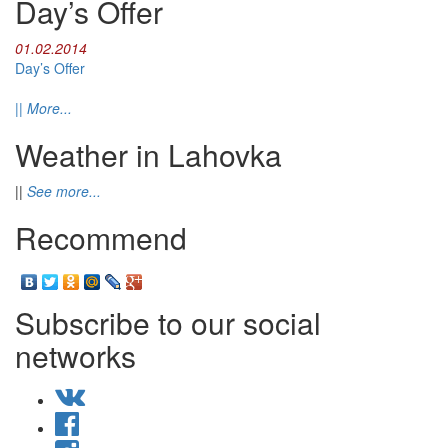
Day’s Offer
01.02.2014
Day’s Offer
||
More...
Weather in Lahovka
||
See more...
Recommend
Subscribe to our social
networks