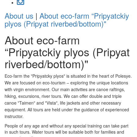
About us
|
About eco-farm “Pripyatckiy
plyos (Pripyat riverbed/bottom)"
About eco-farm
“Pripyatckiy plyos (Pripyat
riverbed/bottom)"
Eco-farm the "Pripyatcky plyos" is situated in the heart of Polesye.
We are focused on eco-tourism – exploring the unique locations
with virgin environment. Our main activities are canoe raftings,
hiking, excursions, river tours. We can offer double and triple
canoe "Taimen" and "Vista", life jackets and other necessary
equipment. All tours are held under the guidance of experienced
instructor.
People of any age and without any special training can take part
in such tours. Water tours will be suitable both for families and