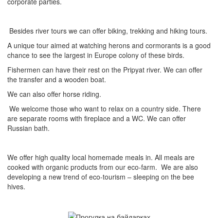
corporate parties.
Besides river tours we can offer biking, trekking and hiking tours.
A unique tour aimed at watching herons and cormorants is a good
chance to see the largest in Europe colony of these birds.
Fishermen can have their rest on the Pripyat river. We can offer
the transfer and a wooden boat.
We can also offer horse riding.
We welcome those who want to relax on a country side. There
are separate rooms with fireplace and a WC. We can offer
Russian bath.
We offer high quality local homemade meals in. All meals are
cooked with organic products from our eco-farm. We are also
developing a new trend of eco-tourism – sleeping on the bee
hives.