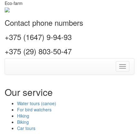
Eco-farm
Contact phone numbers
+375 (1647) 9-94-93
+375 (29) 803-50-47
Toggle
navigati
Our service
Water tours (canoe)
For bird watchers
Hiking
Biking
Car tours