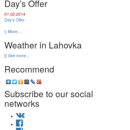
Day’s Offer
01.02.2014
Day’s Offer
||
More...
Weather in Lahovka
||
See more...
Recommend
Subscribe to our social
networks