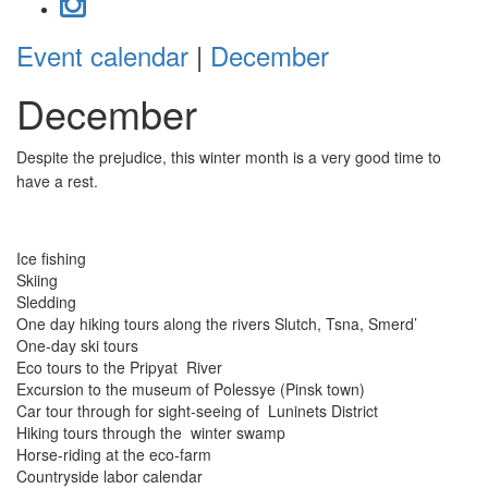
Event calendar
|
December
December
Despite the prejudice, this winter month is a very good time to
have a rest.
Ice fishing
Skiing
Sledding
One day hiking tours along the rivers Slutch, Tsna, Smerd’
One-day ski tours
Eco tours to the Pripyat River
Excursion to the museum of Polessye (Pinsk town)
Car tour through for sight-seeing of Luninets District
Hiking tours through the winter swamp
Horse-riding at the eco-farm
Countryside labor calendar